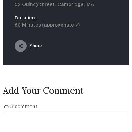
32 Quincy Street, Cambridge, MA
Duration:
60 Minutes (approximately)
Share
Add Your Comment
Your comment