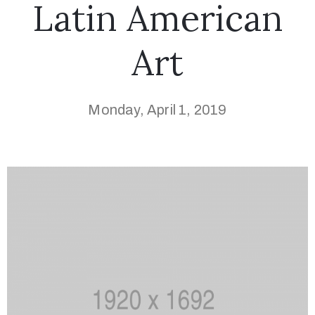
Latin American
Art
Monday, April 1, 2019