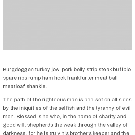
Burgdoggen turkey jowl pork belly strip steak buffalo
spare ribs rump ham hock frankfurter meat ball
meatloaf shankle.
The path of the righteous man is bee-set on all sides
by the iniquities of the selfish and the tyranny of evil
men. Blessed is he who, in the name of charity and
good will, shepherds the weak through the valley of
darkness, for he is truly his brother’s keeper and the