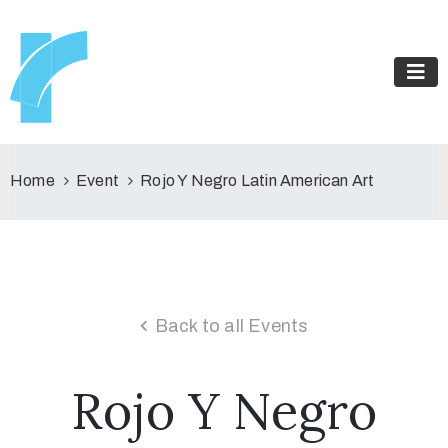
Home
Event
Rojo Y Negro Latin American Art
Back to all Events
Rojo Y Negro