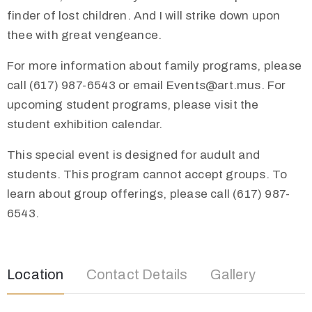
finder of lost children. And I will strike down upon
thee with great vengeance.
For more information about family programs, please
call (617) 987-6543 or email Events@art.mus. For
upcoming student programs, please visit the
student exhibition calendar.
This special event is designed for audult and
students. This program cannot accept groups. To
learn about group offerings, please call (617) 987-
6543.
Location
Contact Details
Gallery