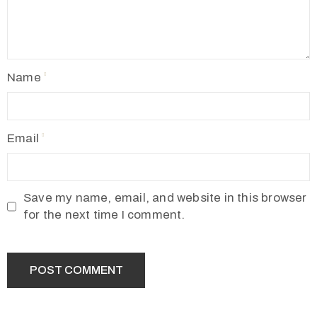
Name
Email
Save my name, email, and website in this browser
for the next time I comment.