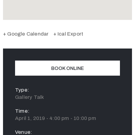
+ Google Calendar
+ Ical Export
BOOK ONLINE
Type:
Gallery Talk
Time:
April 1, 2019 - 4:00 pm - 10:00 pm
Venue: