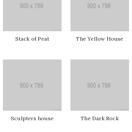
/
Terms
of
Use
Stack of Peat
The Yellow House
Sculpters house
The Dark Rock