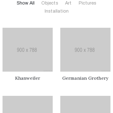
Show All
Objects
Art
Pictures
Installation
01858
322299
rob.allsop@rdaplastering.co.uk
Khanweiler
Germanian Grothery
Privacy
Policy