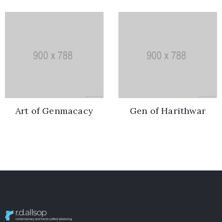
Art of Genmacacy
Gen of Harithwar