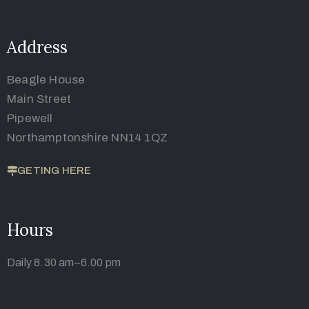
Address
Beagle House
Main Street
Pipewell
Northamptonshire NN14 1QZ
GETING HERE
Hours
Daily 8.30 am–6.00 pm